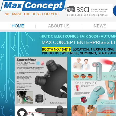
HOME
ABOUT US
NEWS