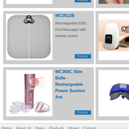
MC0512B
Rechargeable EMS
Foot Massager with
remote control
MC360C Slim
Belle -
Rechargeable
Power Suction
Ant
Home
About Us
News
Products
Movie
Contact