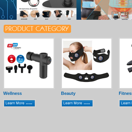
Wellness
Beauty
Fitnes