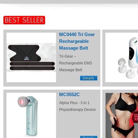
MC0440 Tri Gear
Rechargeable
Massage Belt
Tri-Gear –
Rechargeable EMS
Massage Belt
MC0552C
Alpha Plus - 3 in 1
Physiotherapy Device