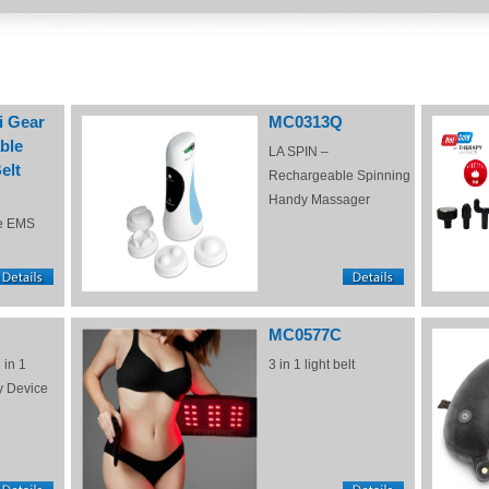
i Gear
MC0313Q
ble
LA SPIN –
elt
Rechargeable Spinning
Handy Massager
e EMS
MC0577C
 in 1
3 in 1 light belt
y Device