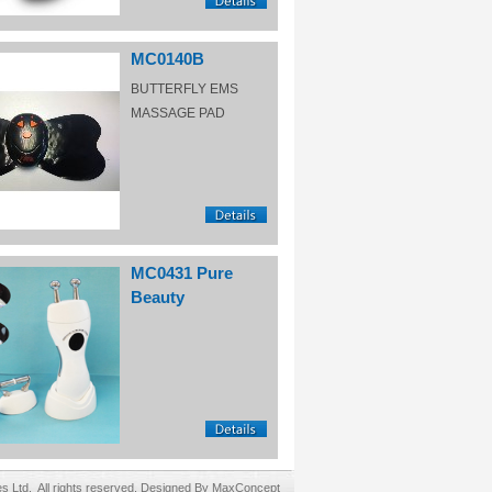
MC0140B
BUTTERFLY EMS
MASSAGE PAD
MC0431 Pure
Beauty
Ltd. All rights reserved. Designed By MaxConcept