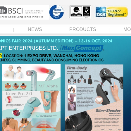
S
NEWS
PRODUCTS
MO