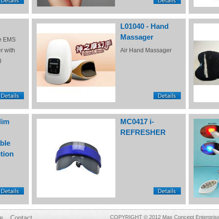
L01040 - Hand
Massager
e EMS
r with
Air Hand Massager
l
lim
MC0417 i-
REFRESHER
ble
tion
e
Contact
COPYRIGHT © 2012 Max Concept Enterprises 