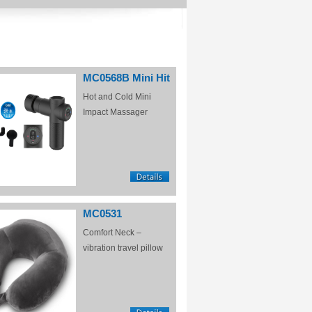
MC0568B Mini Hit
Hot and Cold Mini
Impact Massager
MC0531
Comfort Neck –
vibration travel pillow