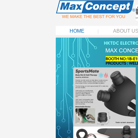
HOME
ABOUT U