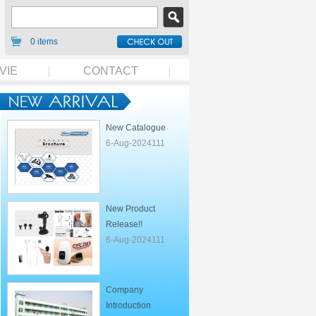
0 items
VIE
CONTACT
New Catalogue
6-Aug-2024111
New Product
Release!!
6-Aug-2024111
Company
Introduction