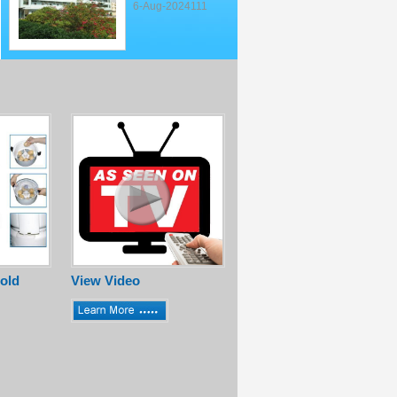
6-Aug-2024111
old
View Video