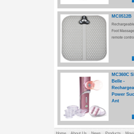
MC0512B
Rechargeabl
Foot Massage
remote contro
MC360C S
Belle -
Rechargea
Power Suc
Ant
Home
About Us
News
Products
Movi