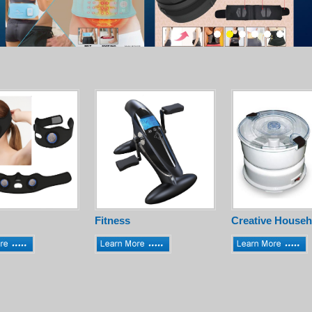
Fitness
Creative Househ