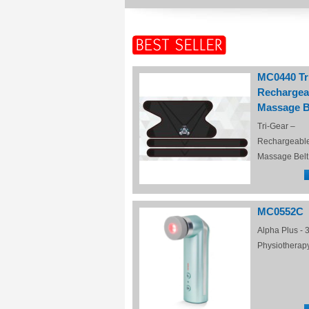
MC0440 Tr
Rechargea
Massage B
Tri-Gear –
Rechargeabl
Massage Belt
MC0552C
Alpha Plus - 3
Physiotherap