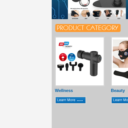
Wellness
Beauty