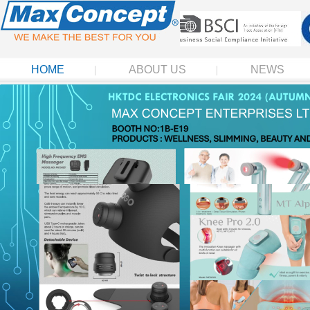
HOME
ABOUT US
NEWS