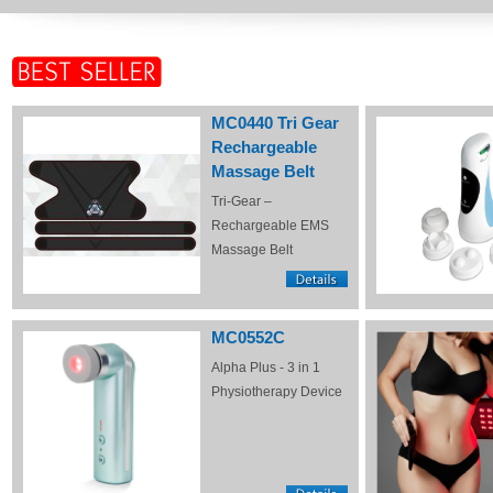
MC0440 Tri Gear
Rechargeable
Massage Belt
Tri-Gear –
Rechargeable EMS
Massage Belt
MC0552C
Alpha Plus - 3 in 1
Physiotherapy Device