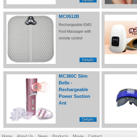
MC0512B
Rechargeable EMS
Foot Massager with
remote control
MC360C Slim
Belle -
Rechargeable
Power Suction
Ant
Home
About Us
News
Products
Movie
Contact