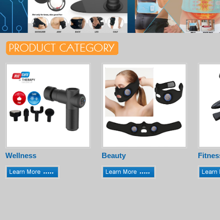
Wellness
Beauty
Fitnes