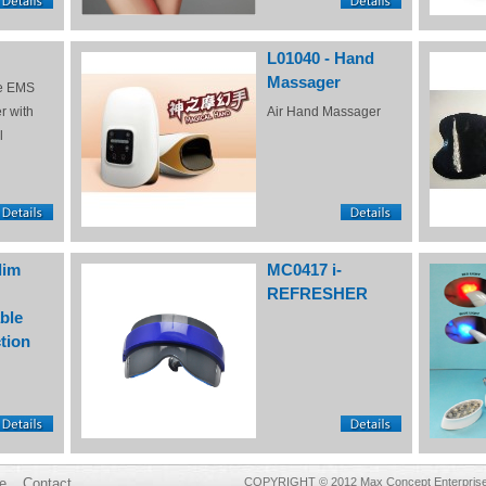
L01040 - Hand
Massager
e EMS
r with
Air Hand Massager
l
lim
MC0417 i-
REFRESHER
ble
tion
e
Contact
COPYRIGHT © 2012 Max Concept Enterprises 