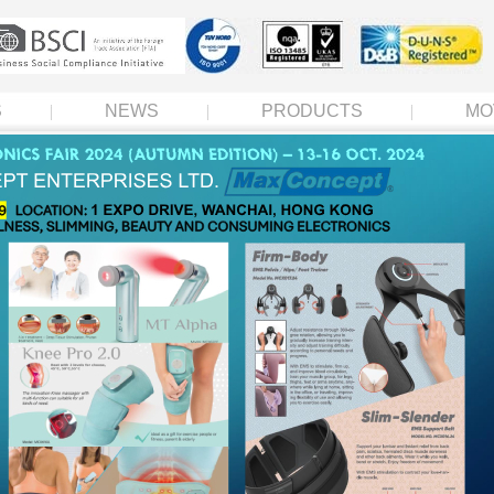
S
NEWS
PRODUCTS
MO