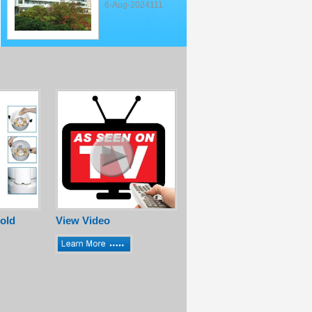
6-Aug-2024111
old
View Video