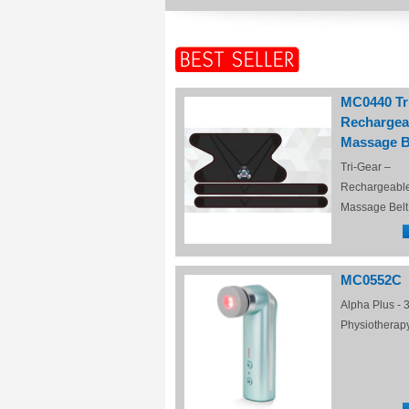
MC0440 Tr
Rechargea
Massage B
Tri-Gear –
Rechargeabl
Massage Belt
MC0552C
Alpha Plus - 3
Physiotherap