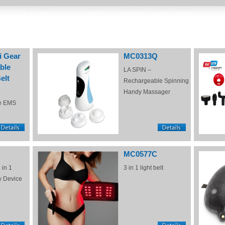
i Gear
MC0313Q
ble
LA SPIN –
elt
Rechargeable Spinning
Handy Massager
e EMS
MC0577C
 in 1
3 in 1 light belt
y Device