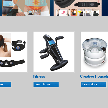
Fitness
Creative Househ