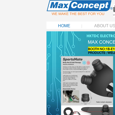
HOME
ABOUT U