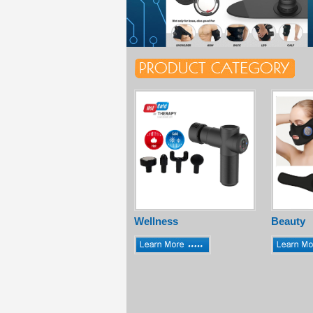
Wellness
Beauty