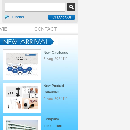
0 items
VIE
CONTACT
New Catalogue
6-Aug-2024111
New Product
Release!!
6-Aug-2024111
Company
Introduction