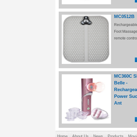
MC0512B
Rechargeabl
Foot Massage
remote contro
MC360C S
Belle -
Rechargea
Power Suc
Ant
Home
About Us
News
Products
Movi