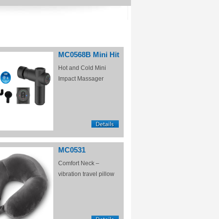
MC0568B Mini Hit
Hot and Cold Mini
Impact Massager
MC0531
Comfort Neck –
vibration travel pillow