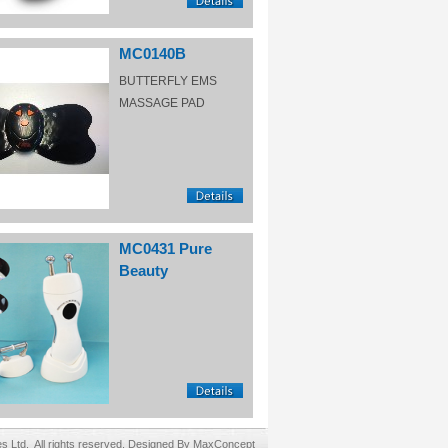
MC0140B
BUTTERFLY EMS
MASSAGE PAD
MC0431 Pure
Beauty
Ltd. All rights reserved. Designed By MaxConcept