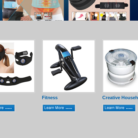
Fitness
Creative Househ