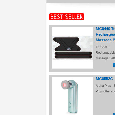
MC0440 Tr
Rechargea
Massage B
Tri-Gear –
Rechargeabl
Massage Belt
MC0552C
Alpha Plus - 3
Physiotherap