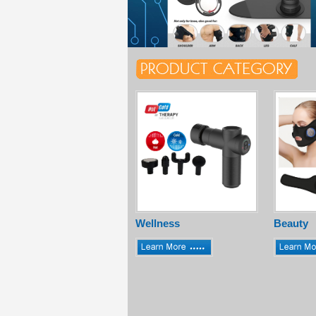
Wellness
Beauty