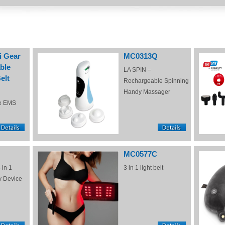
i Gear
MC0313Q
ble
LA SPIN –
elt
Rechargeable Spinning
Handy Massager
e EMS
MC0577C
 in 1
3 in 1 light belt
y Device