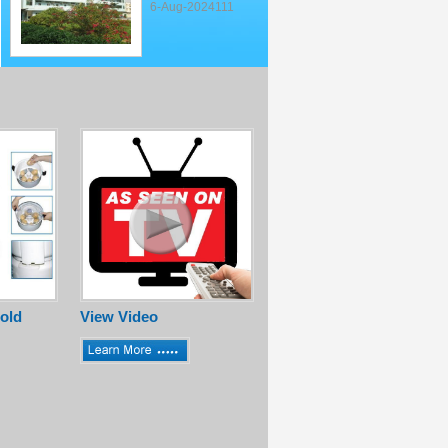
6-Aug-2024111
old
View Video