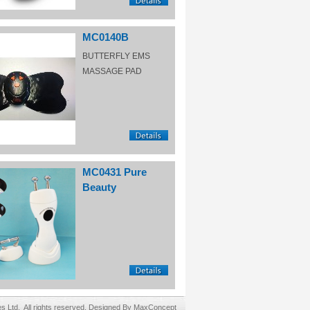
MC0140B
BUTTERFLY EMS
MASSAGE PAD
MC0431 Pure
Beauty
Ltd. All rights reserved. Designed By MaxConcept