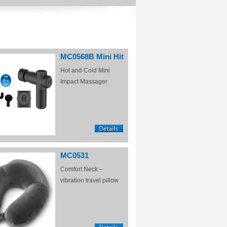
MC0568B Mini Hit
Hot and Cold Mini
Impact Massager
MC0531
Comfort Neck –
vibration travel pillow