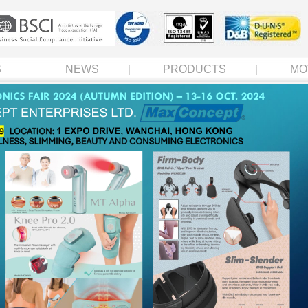
S
NEWS
PRODUCTS
MO