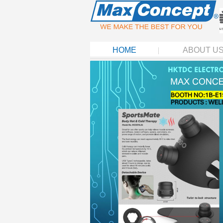
HOME
ABOUT U