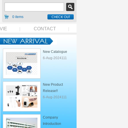
0 items
VIE
CONTACT
New Catalogue
6-Aug-2024111
New Product
Release!!
6-Aug-2024111
Company
Introduction