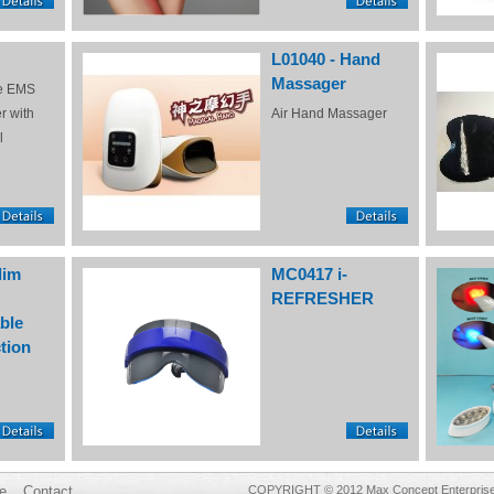
L01040 - Hand
Massager
e EMS
r with
Air Hand Massager
l
lim
MC0417 i-
REFRESHER
ble
tion
e
Contact
COPYRIGHT © 2012 Max Concept Enterprises 