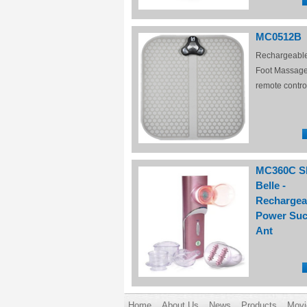
MC0512B
Rechargeabl
Foot Massage
remote contro
MC360C S
Belle -
Rechargea
Power Suc
Ant
Home
About Us
News
Products
Movi