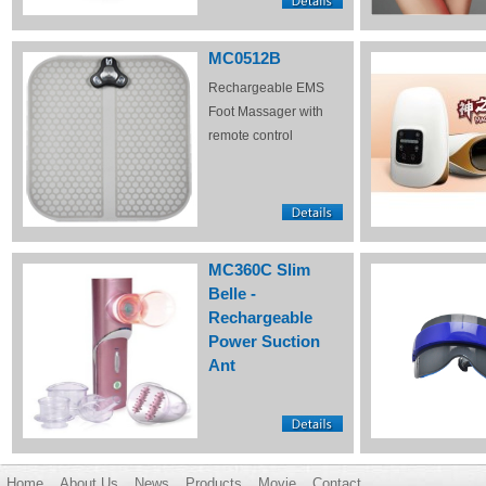
MC0512B
Rechargeable EMS
Foot Massager with
remote control
MC360C Slim
Belle -
Rechargeable
Power Suction
Ant
Home
About Us
News
Products
Movie
Contact