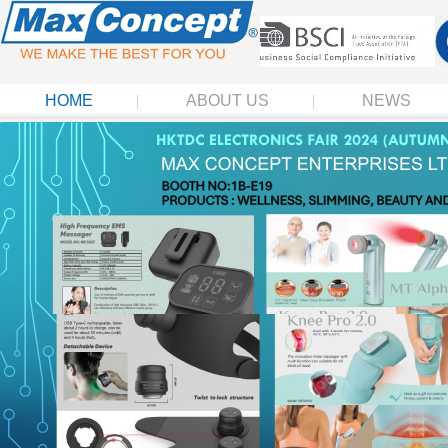
HOME
ABOUT US
NEWS