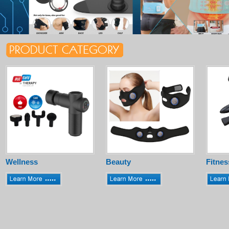
Wellness
Beauty
Fitnes