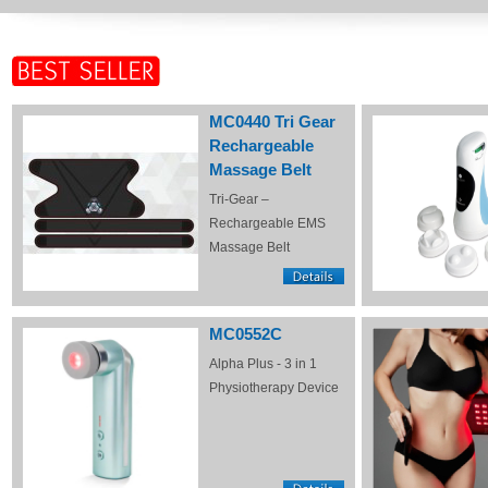
MC0440 Tri Gear
Rechargeable
Massage Belt
Tri-Gear –
Rechargeable EMS
Massage Belt
MC0552C
Alpha Plus - 3 in 1
Physiotherapy Device