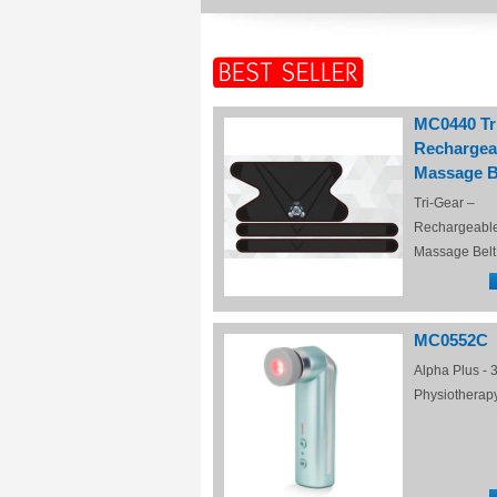
MC0440 Tr
Rechargea
Massage B
Tri-Gear –
Rechargeabl
Massage Belt
MC0552C
Alpha Plus - 3
Physiotherap