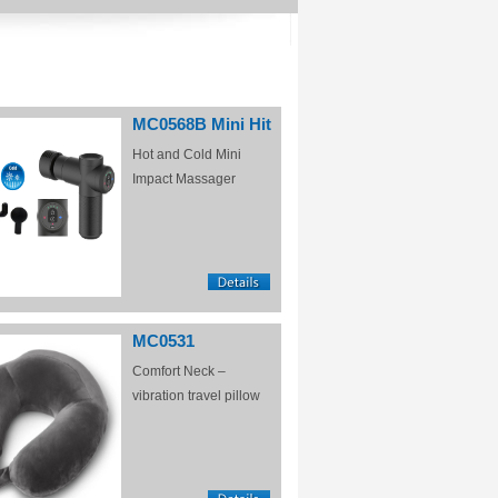
MC0568B Mini Hit
Hot and Cold Mini
Impact Massager
MC0531
Comfort Neck –
vibration travel pillow