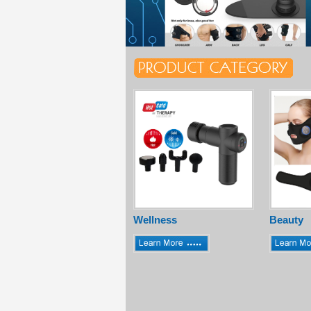
Wellness
Beauty