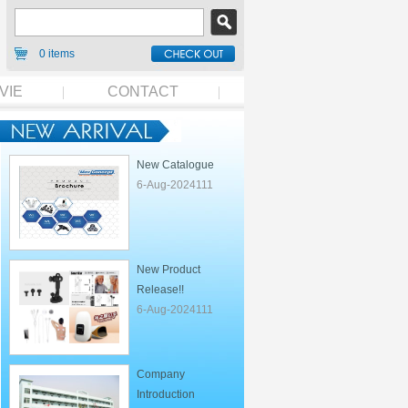
0 items
VIE
CONTACT
New Catalogue
6-Aug-2024111
New Product
Release!!
6-Aug-2024111
Company
Introduction