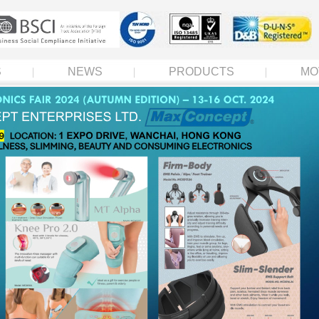
S
NEWS
PRODUCTS
MO