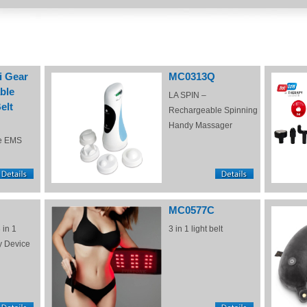
i Gear
MC0313Q
ble
LA SPIN –
elt
Rechargeable Spinning
Handy Massager
e EMS
MC0577C
 in 1
3 in 1 light belt
y Device