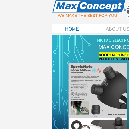
HOME
ABOUT U