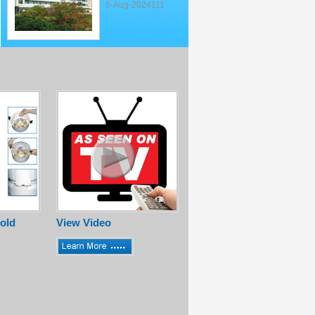
6-Aug-2024111
old
View Video