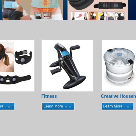
Fitness
Creative Househ