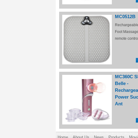
MC0512B
Rechargeabl
Foot Massage
remote contro
MC360C S
Belle -
Rechargea
Power Suc
Ant
Home
About Us
News
Products
Movi