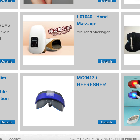
L01040 - Hand
Massager
e EMS
r with
Air Hand Massager
l
lim
MC0417 i-
REFRESHER
ble
tion
e
Contact
COPYRIGHT © 2012 Max Concept Enterprises 