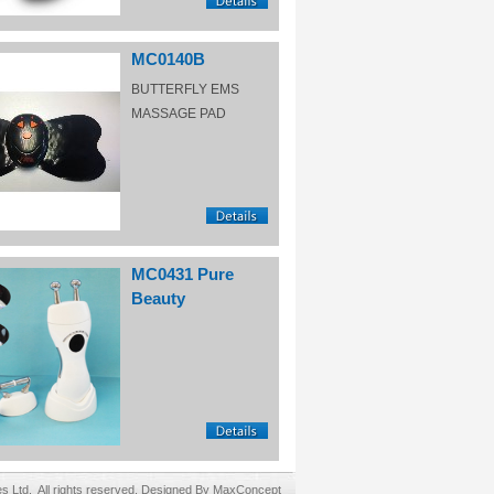
MC0140B
BUTTERFLY EMS
MASSAGE PAD
MC0431 Pure
Beauty
Ltd. All rights reserved. Designed By MaxConcept