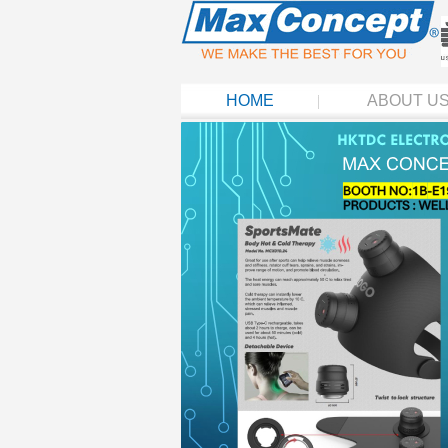
HOME
ABOUT U