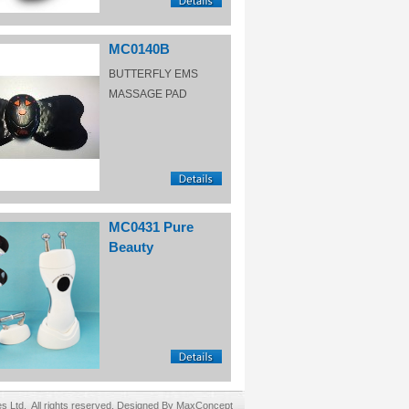
MC0140B
BUTTERFLY EMS
MASSAGE PAD
MC0431 Pure
Beauty
Ltd. All rights reserved. Designed By MaxConcept