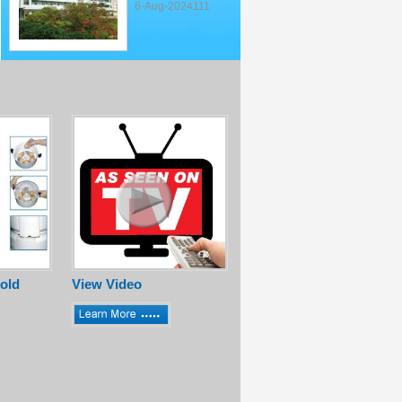
6-Aug-2024111
old
View Video