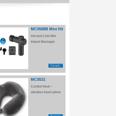
MC0568B Mini Hit
Hot and Cold Mini
Impact Massager
MC0531
Comfort Neck –
vibration travel pillow