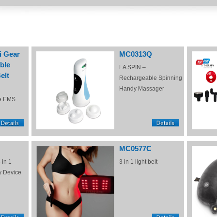
i Gear
MC0313Q
ble
LA SPIN –
elt
Rechargeable Spinning
Handy Massager
e EMS
MC0577C
 in 1
3 in 1 light belt
y Device