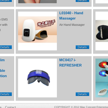
L01040 - Hand
Massager
e EMS
r with
Air Hand Massager
l
lim
MC0417 i-
REFRESHER
ble
tion
e
Contact
COPYRIGHT © 2012 Max Concept Enterprises 