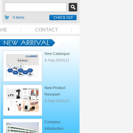
0 items
VIE
CONTACT
New Catalogue
6-Aug-2024111
New Product
Release!!
6-Aug-2024111
Company
Introduction