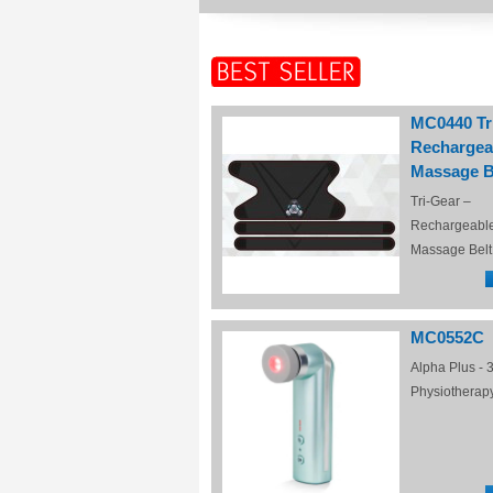
MC0440 Tr
Rechargea
Massage B
Tri-Gear –
Rechargeabl
Massage Belt
MC0552C
Alpha Plus - 3
Physiotherap