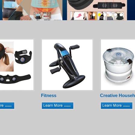
Fitness
Creative Househ