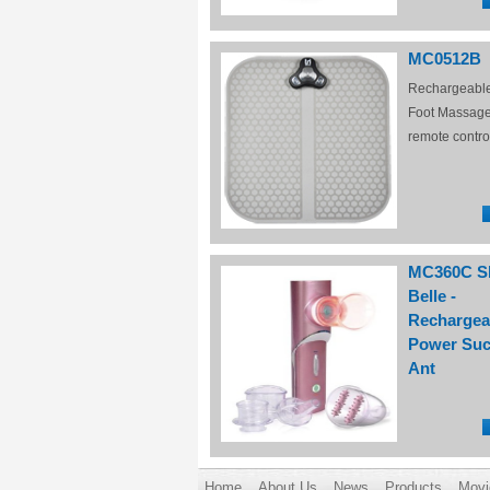
MC0512B
Rechargeabl
Foot Massage
remote contro
MC360C S
Belle -
Rechargea
Power Suc
Ant
Home
About Us
News
Products
Movi