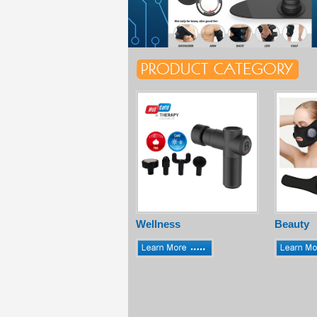
Wellness
Beauty