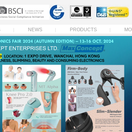
S
NEWS
PRODUCTS
MO