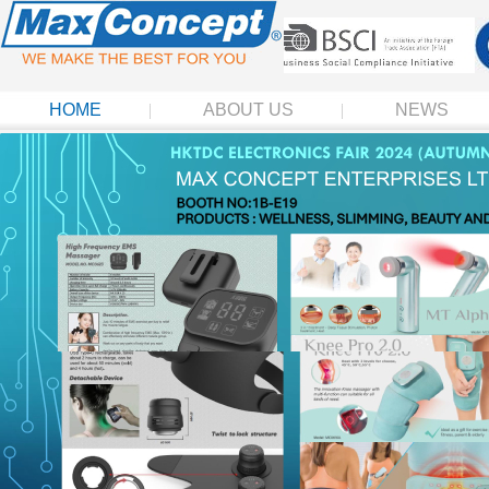
HOME
ABOUT US
NEWS