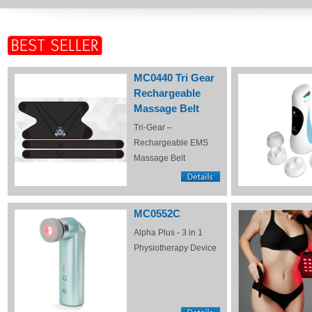
MC0440 Tri Gear
Rechargeable
Massage Belt
Tri-Gear –
Rechargeable EMS
Massage Belt
MC0552C
Alpha Plus - 3 in 1
Physiotherapy Device