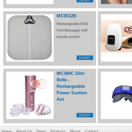
MC0512B
Rechargeable EMS
Foot Massager with
remote control
MC360C Slim
Belle -
Rechargeable
Power Suction
Ant
Home
About Us
News
Products
Movie
Contact