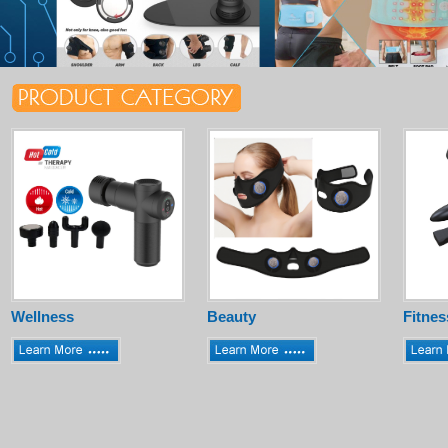
Wellness
Beauty
Fitnes