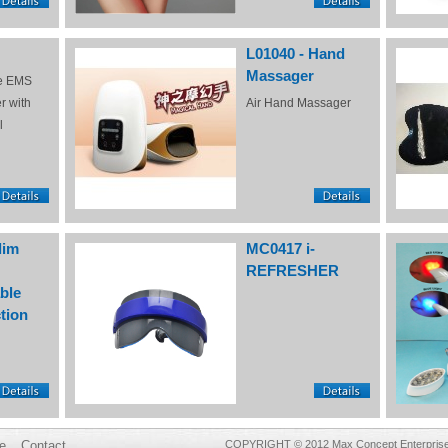
L01040 - Hand
Massager
e EMS
r with
Air Hand Massager
l
lim
MC0417 i-
REFRESHER
ble
tion
e
Contact
COPYRIGHT © 2012 Max Concept Enterprises 