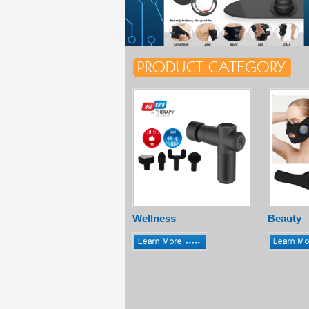
Wellness
Beauty