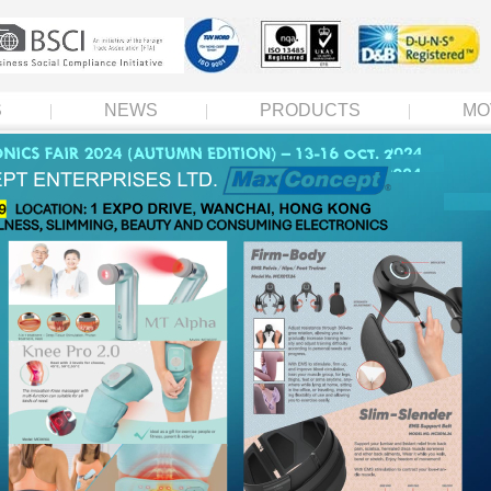
S
NEWS
PRODUCTS
MO