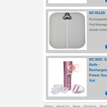
MC0512B
Rechargeabl
Foot Massage
remote contro
MC360C S
Belle -
Rechargea
Power Suc
Ant
Home
About Us
News
Products
Movi