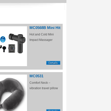
MC0568B Mini Hit
Hot and Cold Mini
Impact Massager
MC0531
Comfort Neck –
vibration travel pillow