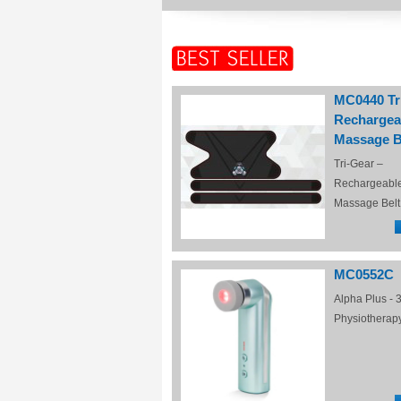
MC0440 Tr
Rechargea
Massage B
Tri-Gear –
Rechargeabl
Massage Belt
MC0552C
Alpha Plus - 3
Physiotherap