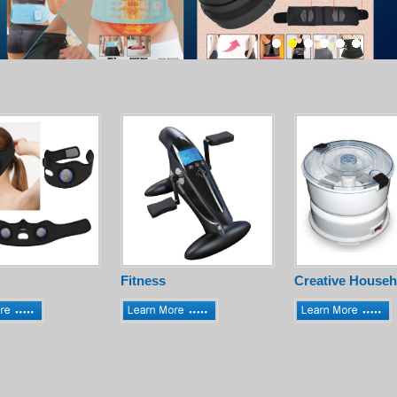
Fitness
Creative Househ