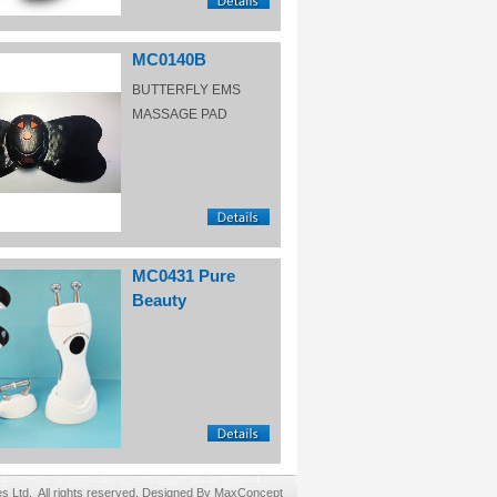
MC0140B
BUTTERFLY EMS
MASSAGE PAD
MC0431 Pure
Beauty
Ltd. All rights reserved. Designed By MaxConcept