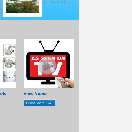
6-Aug-2024111
old
View Video