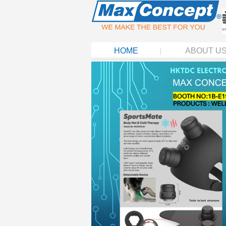
HOME
ABOUT U