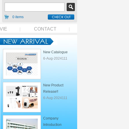
0 items
VIE
CONTACT
New Catalogue
6-Aug-2024111
New Product
Release!!
6-Aug-2024111
Company
Introduction