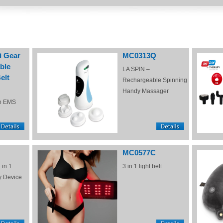
i Gear
MC0313Q
ble
LA SPIN –
elt
Rechargeable Spinning
Handy Massager
e EMS
MC0577C
 in 1
3 in 1 light belt
y Device