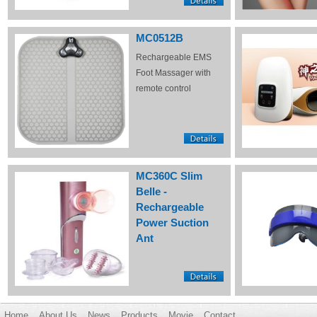
MC0512B
Rechargeable EMS
Foot Massager with
remote control
MC360C Slim
Belle -
Rechargeable
Power Suction
Ant
Home
About Us
News
Products
Movie
Contact