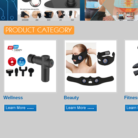
Wellness
Beauty
Fitnes