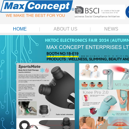
HOME
ABOUT US
NEWS