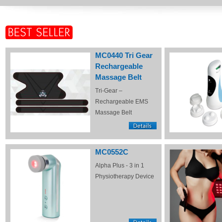
MC0440 Tri Gear
Rechargeable
Massage Belt
Tri-Gear –
Rechargeable EMS
Massage Belt
MC0552C
Alpha Plus - 3 in 1
Physiotherapy Device