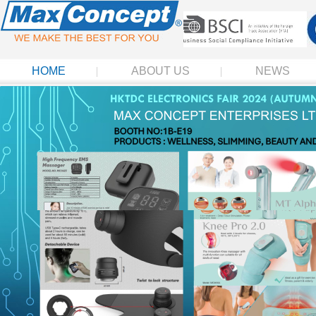
HOME
ABOUT US
NEWS