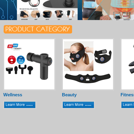
Wellness
Beauty
Fitnes