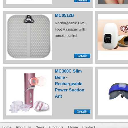
MC0512B
Rechargeable EMS
Foot Massager with
remote control
MC360C Slim
Belle -
Rechargeable
Power Suction
Ant
Home
About Us
News
Products
Movie
Contact