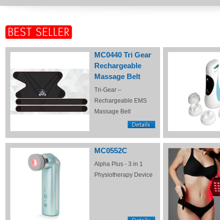
MC0440 Tri Gear
Rechargeable
Massage Belt
Tri-Gear –
Rechargeable EMS
Massage Belt
MC0552C
Alpha Plus - 3 in 1
Physiotherapy Device