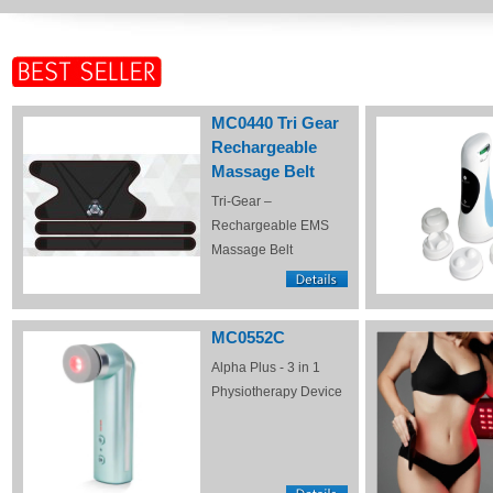
MC0440 Tri Gear
Rechargeable
Massage Belt
Tri-Gear –
Rechargeable EMS
Massage Belt
MC0552C
Alpha Plus - 3 in 1
Physiotherapy Device