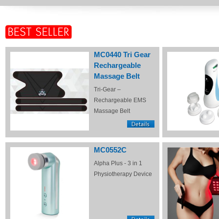
MC0440 Tri Gear
Rechargeable
Massage Belt
Tri-Gear –
Rechargeable EMS
Massage Belt
MC0552C
Alpha Plus - 3 in 1
Physiotherapy Device