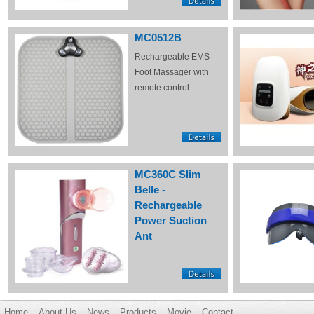
MC0512B
Rechargeable EMS
Foot Massager with
remote control
MC360C Slim
Belle -
Rechargeable
Power Suction
Ant
Home
About Us
News
Products
Movie
Contact