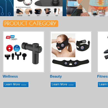
Wellness
Beauty
Fitnes