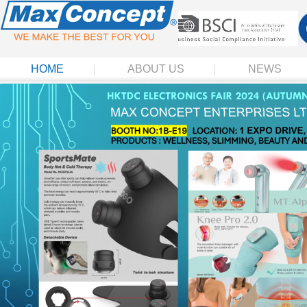
HOME
ABOUT US
NEWS