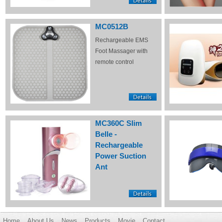
MC0512B
Rechargeable EMS
Foot Massager with
remote control
MC360C Slim
Belle -
Rechargeable
Power Suction
Ant
Home
About Us
News
Products
Movie
Contact