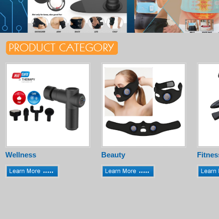
Wellness
Beauty
Fitnes