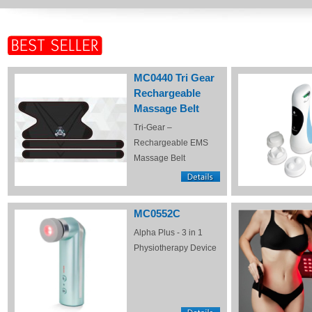
MC0440 Tri Gear
Rechargeable
Massage Belt
Tri-Gear –
Rechargeable EMS
Massage Belt
MC0552C
Alpha Plus - 3 in 1
Physiotherapy Device