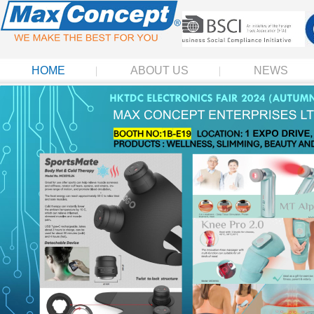
HOME
ABOUT US
NEWS