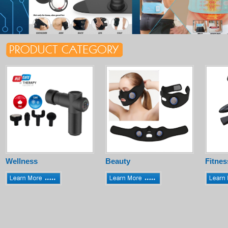
Wellness
Beauty
Fitnes