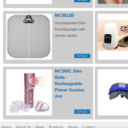
MC0512B
Rechargeable EMS
Foot Massager with
remote control
MC360C Slim
Belle -
Rechargeable
Power Suction
Ant
Home
About Us
News
Products
Movie
Contact