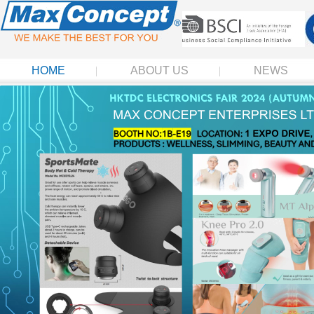
HOME
ABOUT US
NEWS