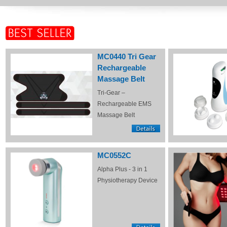
MC0440 Tri Gear
Rechargeable
Massage Belt
Tri-Gear –
Rechargeable EMS
Massage Belt
MC0552C
Alpha Plus - 3 in 1
Physiotherapy Device