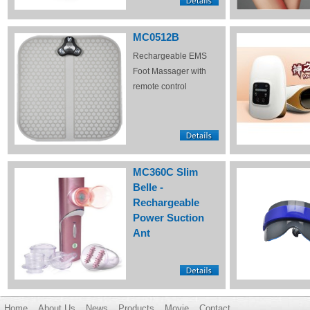
MC0512B
Rechargeable EMS
Foot Massager with
remote control
MC360C Slim
Belle -
Rechargeable
Power Suction
Ant
Home
About Us
News
Products
Movie
Contact