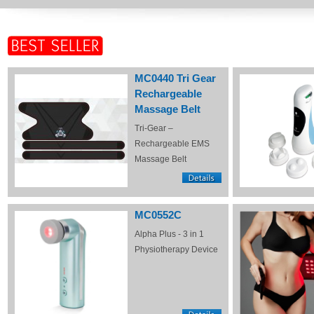
MC0440 Tri Gear
Rechargeable
Massage Belt
Tri-Gear –
Rechargeable EMS
Massage Belt
MC0552C
Alpha Plus - 3 in 1
Physiotherapy Device