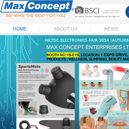
HOME
ABOUT US
NEWS