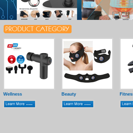
Wellness
Beauty
Fitnes