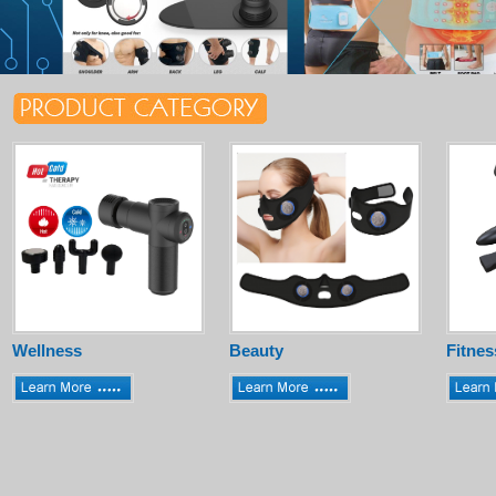
Wellness
Beauty
Fitnes