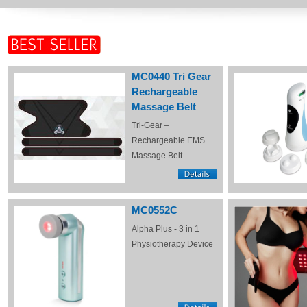
MC0440 Tri Gear
Rechargeable
Massage Belt
Tri-Gear –
Rechargeable EMS
Massage Belt
MC0552C
Alpha Plus - 3 in 1
Physiotherapy Device