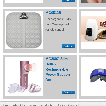
MC0512B
Rechargeable EMS
Foot Massager with
remote control
MC360C Slim
Belle -
Rechargeable
Power Suction
Ant
Home
About Us
News
Products
Movie
Contact