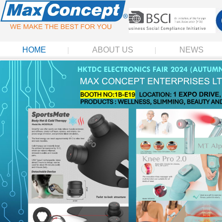
HOME
ABOUT US
NEWS