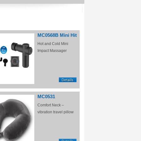
MC0568B Mini Hit
Hot and Cold Mini
Impact Massager
MC0531
Comfort Neck –
vibration travel pillow