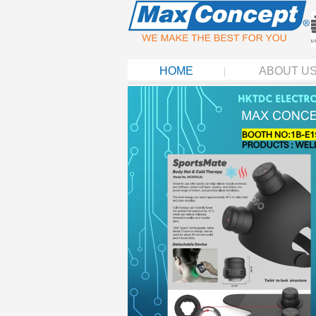
HOME
ABOUT U