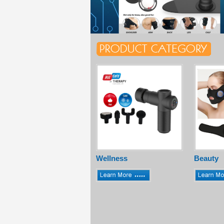
Wellness
Beauty