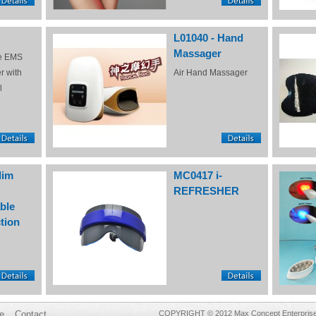
L01040 - Hand
Massager
e EMS
r with
Air Hand Massager
l
lim
MC0417 i-
REFRESHER
ble
tion
e
Contact
COPYRIGHT © 2012 Max Concept Enterprises 