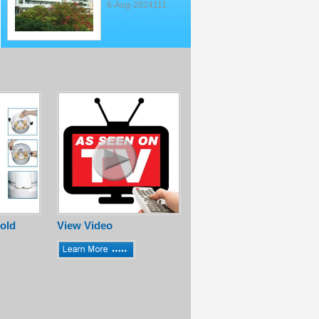
6-Aug-2024111
old
View Video