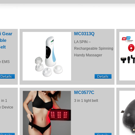
i Gear
MC0313Q
ble
LA SPIN –
elt
Rechargeable Spinning
Handy Massager
e EMS
MC0577C
 in 1
3 in 1 light belt
y Device