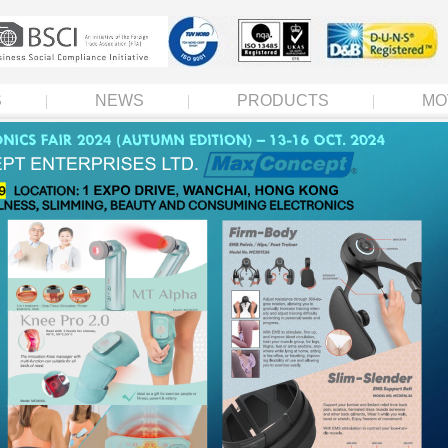
S
NEWS
PRODUCTS
MO