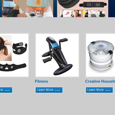
Fitness
Creative Househ