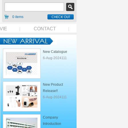
0 items
VIE
CONTACT
New Catalogue
6-Aug-2024111
New Product
Release!!
6-Aug-2024111
Company
Introduction