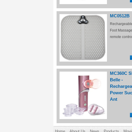
MC0512B
Rechargeabl
Foot Massage
remote contro
MC360C S
Belle -
Rechargea
Power Suc
Ant
Home
About Us
News
Products
Movi