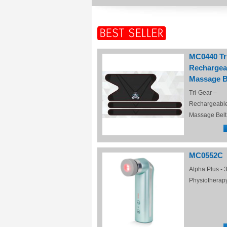
MC0440 Tr
Rechargea
Massage B
Tri-Gear –
Rechargeabl
Massage Belt
MC0552C
Alpha Plus - 3
Physiotherap