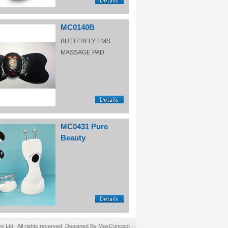
MC0140B
BUTTERFLY EMS
MASSAGE PAD
MC0431 Pure
Beauty
Ltd. All rights reserved. Designed By MaxConcept