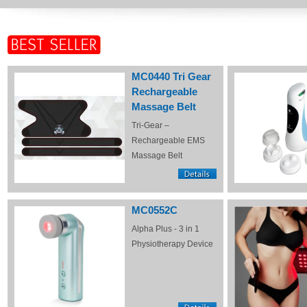
MC0440 Tri Gear
Rechargeable
Massage Belt
Tri-Gear –
Rechargeable EMS
Massage Belt
MC0552C
Alpha Plus - 3 in 1
Physiotherapy Device