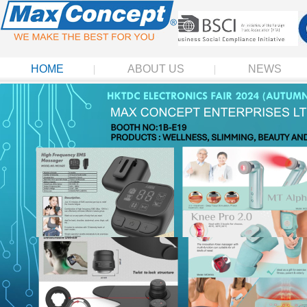
HOME
ABOUT US
NEWS