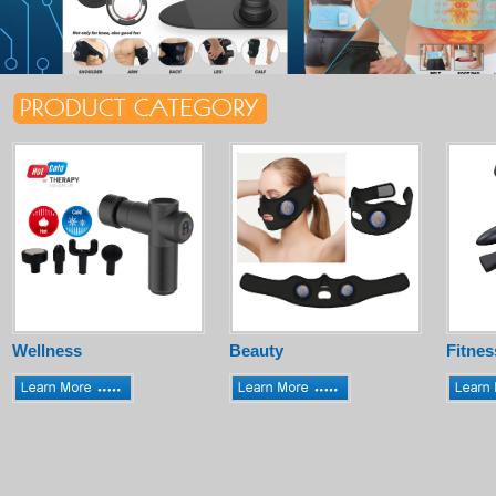
Wellness
Beauty
Fitnes