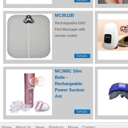
MC0512B
Rechargeable EMS
Foot Massager with
remote control
MC360C Slim
Belle -
Rechargeable
Power Suction
Ant
Home
About Us
News
Products
Movie
Contact