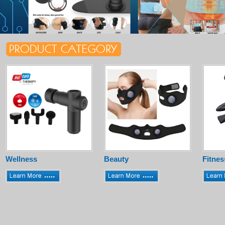
Wellness
Beauty
Fitnes