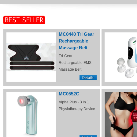
MC0440 Tri Gear
Rechargeable
Massage Belt
Tri-Gear –
Rechargeable EMS
Massage Belt
MC0552C
Alpha Plus - 3 in 1
Physiotherapy Device