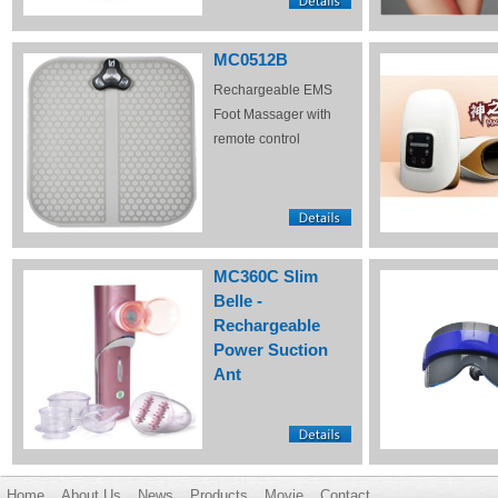
MC0512B
Rechargeable EMS
Foot Massager with
remote control
MC360C Slim
Belle -
Rechargeable
Power Suction
Ant
Home
About Us
News
Products
Movie
Contact