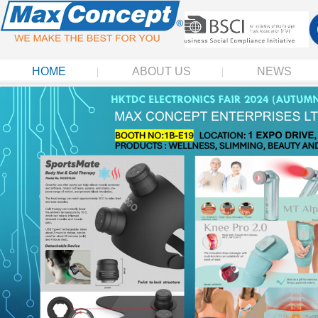
HOME
ABOUT US
NEWS