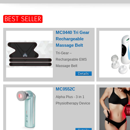
MC0440 Tri Gear
Rechargeable
Massage Belt
Tri-Gear –
Rechargeable EMS
Massage Belt
MC0552C
Alpha Plus - 3 in 1
Physiotherapy Device