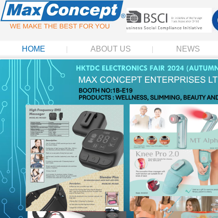
HOME
ABOUT US
NEWS