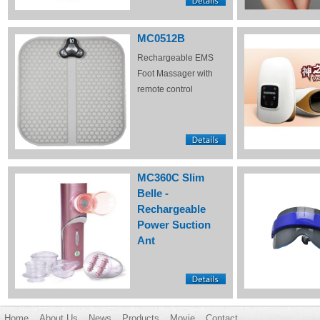
MC0512B
Rechargeable EMS
Foot Massager with
remote control
MC360C Slim
Belle -
Rechargeable
Power Suction
Ant
Home
About Us
News
Products
Movie
Contact