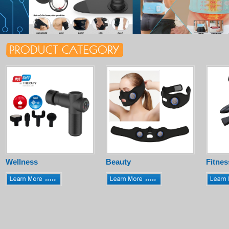
Wellness
Beauty
Fitnes