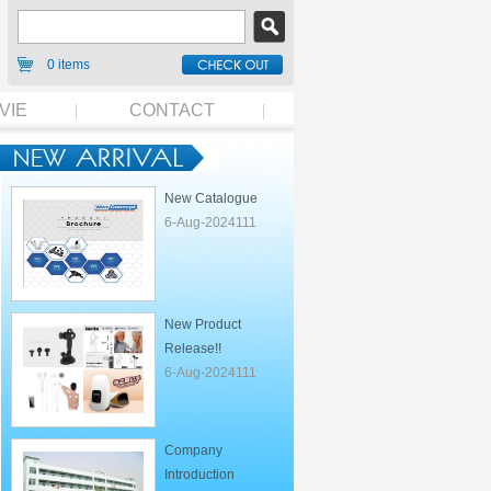
0 items
VIE
CONTACT
New Catalogue
6-Aug-2024111
New Product
Release!!
6-Aug-2024111
Company
Introduction