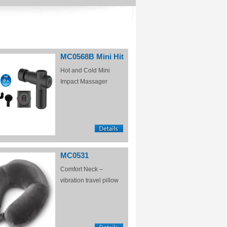
MC0568B Mini Hit
Hot and Cold Mini
Impact Massager
MC0531
Comfort Neck –
vibration travel pillow