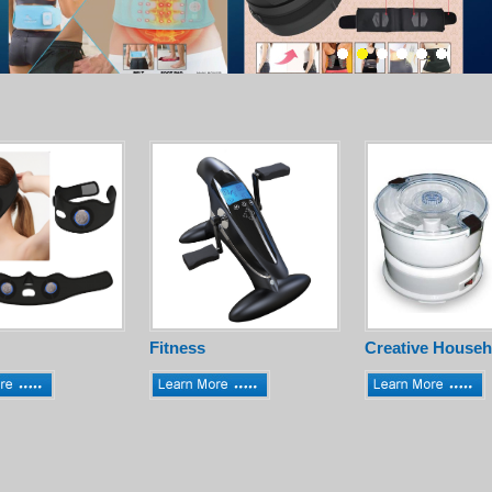
Fitness
Creative Househ