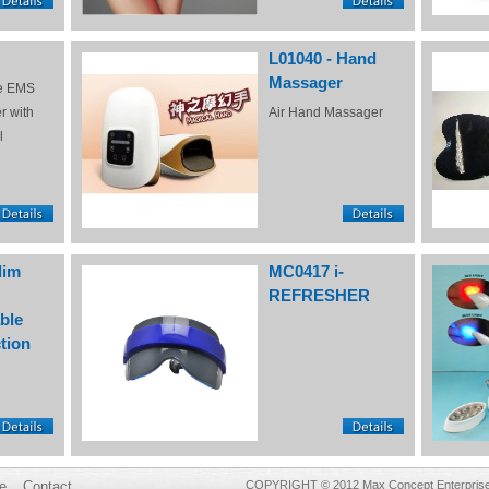
L01040 - Hand
Massager
e EMS
r with
Air Hand Massager
l
lim
MC0417 i-
REFRESHER
ble
tion
e
Contact
COPYRIGHT © 2012 Max Concept Enterprises 