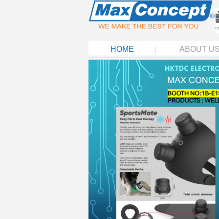
HOME
ABOUT U