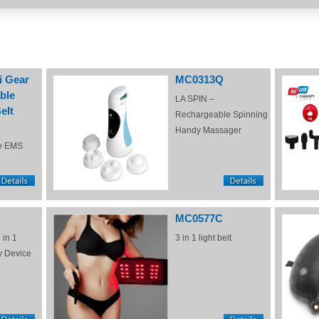
i Gear
MC0313Q
ble
LA SPIN –
elt
Rechargeable Spinning
Handy Massager
e EMS
MC0577C
 in 1
3 in 1 light belt
y Device