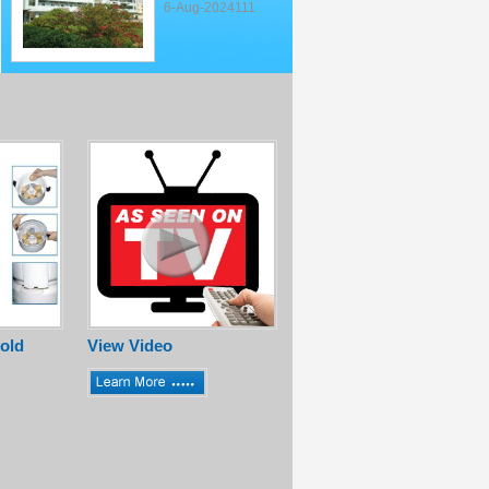
6-Aug-2024111
old
View Video