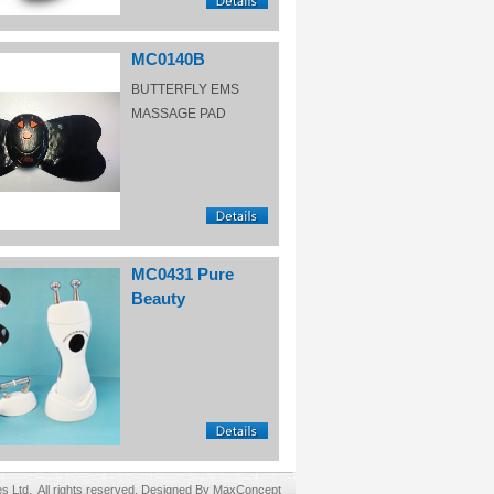
MC0140B
BUTTERFLY EMS
MASSAGE PAD
MC0431 Pure
Beauty
Ltd. All rights reserved. Designed By MaxConcept