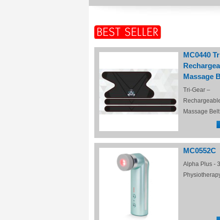
MC0440 Tr
Rechargea
Massage B
Tri-Gear –
Rechargeabl
Massage Belt
MC0552C
Alpha Plus - 3
Physiotherap