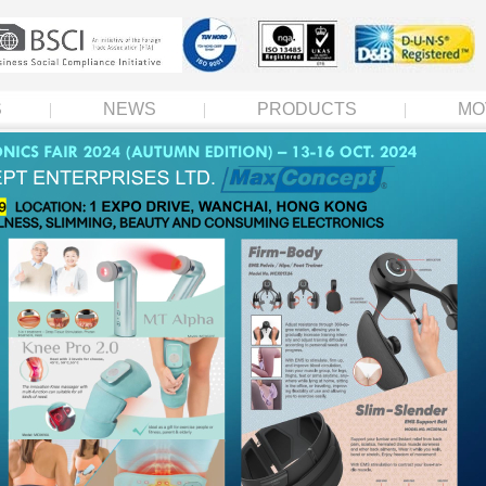
S
NEWS
PRODUCTS
MO