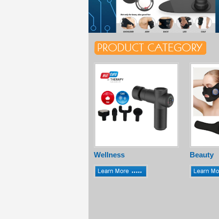
Wellness
Beauty