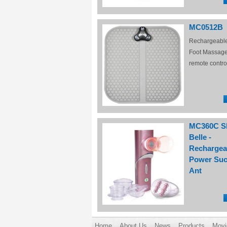
MC0512B
Rechargeabl
Foot Massage
remote contro
MC360C S
Belle -
Rechargea
Power Suc
Ant
Home
About Us
News
Products
Movi