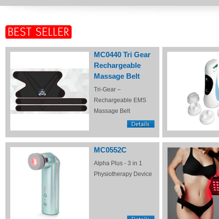
MC0440 Tri Gear
Rechargeable
Massage Belt
Tri-Gear –
Rechargeable EMS
Massage Belt
MC0552C
Alpha Plus - 3 in 1
Physiotherapy Device