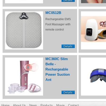
MC0512B
Rechargeable EMS
Foot Massager with
remote control
MC360C Slim
Belle -
Rechargeable
Power Suction
Ant
Home
About Us
News
Products
Movie
Contact