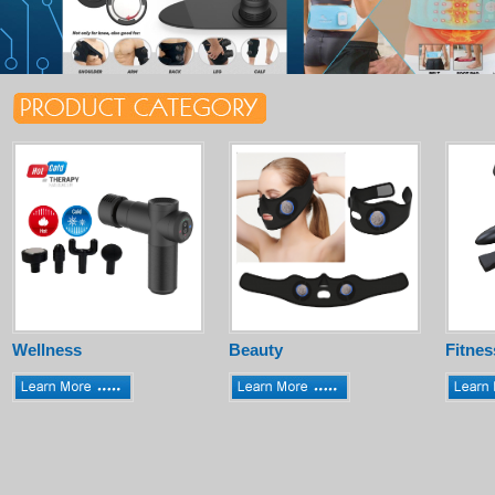
Wellness
Beauty
Fitnes