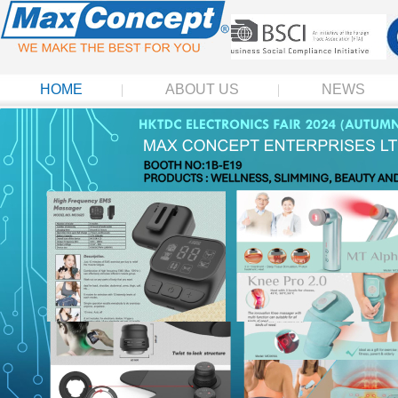
HOME
ABOUT US
NEWS