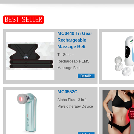
MC0440 Tri Gear
Rechargeable
Massage Belt
Tri-Gear –
Rechargeable EMS
Massage Belt
MC0552C
Alpha Plus - 3 in 1
Physiotherapy Device