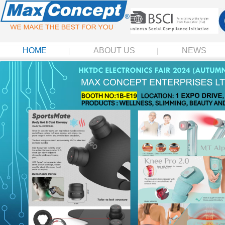
HOME
ABOUT US
NEWS