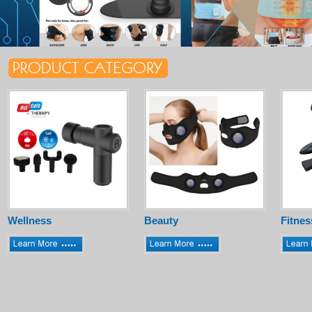
Wellness
Beauty
Fitnes