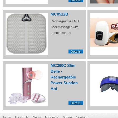
MC0512B
Rechargeable EMS
Foot Massager with
remote control
MC360C Slim
Belle -
Rechargeable
Power Suction
Ant
Home
About Us
News
Products
Movie
Contact